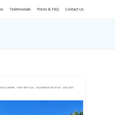
lio
Testimonials
Prices & FAQ
Contact Us