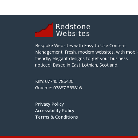
Bespoke Websites with Easy to Use Content
Management. Fresh, modern websites, with mobil
friendly, elegant designs to get your business
noticed. Based in East Lothian, Scotland.
Kim: 07740 786430
Graeme: 07887 553816
Privacy Policy
Accessibility Policy
Terms & Conditions