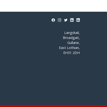
Langskail,
Broadgait,
Gullane,
East Lothian,
EH31 2DH