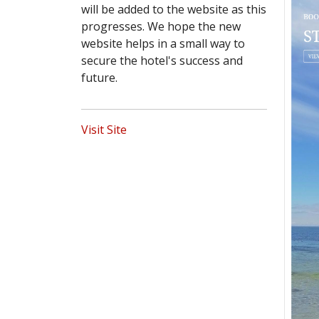
will be added to the website as this
progresses. We hope the new
website helps in a small way to
secure the hotel's success and
future.
Visit Site