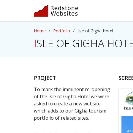
Home
Portfolio
Isle of Gigha Hotel
ISLE OF GIGHA HOT
PROJECT
SCRE
To mark the imminent re-opening
of the Isle of Gigha Hotel we were
asked to create a new website
which adds to our Gigha tourism
portfolio of related sites.