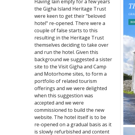
Having lain empty for a few years
the Gigha Island Heritage Trust
were keen to get their "beloved
hotel" re-opened. There were a
couple of false starts to this
resulting in the Heritage Trust
themselves deciding to take over
and run the hotel. Given this
background we suggested a sister
site to the Visit Gigha and Camp
and Motorhome sites, to form a
portfolio of related tourism
offerings and we were delighted
when this suggestion was
accepted and we were
commissioned to build the new
website. The hotel itself is to be
re-opened on a gradual basis as it
is slowly refurbished and content