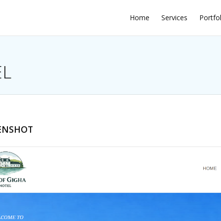
Home
Services
Portfo
EL
ENSHOT